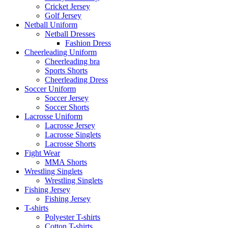
Cricket Jersey
Golf Jersey
Netball Uniform
Netball Dresses
Fashion Dress
Cheerleading Uniform
Cheerleading bra
Sports Shorts
Cheerleading Dress
Soccer Uniform
Soccer Jersey
Soccer Shorts
Lacrosse Uniform
Lacrosse Jersey
Lacrosse Singlets
Lacrosse Shorts
Fight Wear
MMA Shorts
Wrestling Singlets
Wrestling Singlets
Fishing Jersey
Fishing Jersey
T-shirts
Polyester T-shirts
Cotton T-shirts