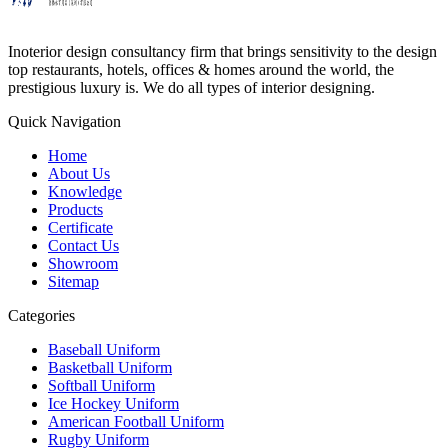
Inoterior design consultancy firm that brings sensitivity to the design
top restaurants, hotels, offices & homes around the world, the
prestigious luxury is. We do all types of interior designing.
Quick Navigation
Home
About Us
Knowledge
Products
Certificate
Contact Us
Showroom
Sitemap
Categories
Baseball Uniform
Basketball Uniform
Softball Uniform
Ice Hockey Uniform
American Football Uniform
Rugby Uniform