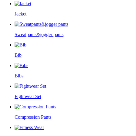
Jacket
Sweatpants&jogger pants
Bib
Bibs
Fightwear Set
Compression Pants