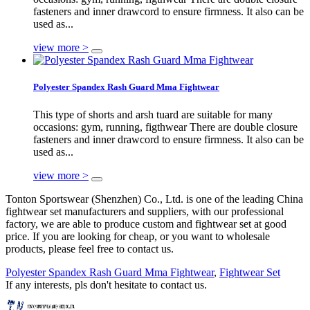
fasteners and inner drawcord to ensure firmness. It also can be
used as...
view more >
Polyester Spandex Rash Guard Mma Fightwear
This type of shorts and arsh tuard are suitable for many
occasions: gym, running, figthwear There are double closure
fasteners and inner drawcord to ensure firmness. It also can be
used as...
view more >
Tonton Sportswear (Shenzhen) Co., Ltd. is one of the leading China
fightwear set manufacturers and suppliers, with our professional
factory, we are able to produce custom and fightwear set at good
price. If you are looking for cheap, or you want to wholesale
products, please feel free to contact us.
Polyester Spandex Rash Guard Mma Fightwear
,
Fightwear Set
If any interests, pls don't hesitate to contact us.