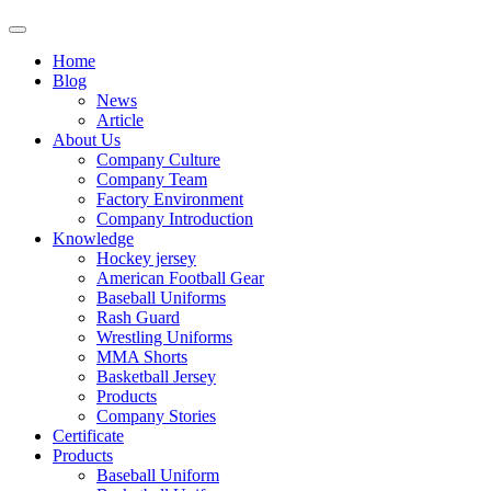
Home
Blog
News
Article
About Us
Company Culture
Company Team
Factory Environment
Company Introduction
Knowledge
Hockey jersey
American Football Gear
Baseball Uniforms
Rash Guard
Wrestling Uniforms
MMA Shorts
Basketball Jersey
Products
Company Stories
Certificate
Products
Baseball Uniform