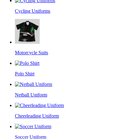
Cycling Uniforms
Motorcycle Suits
Polo Shirt
Netball Uniform
Cheerleading Uniform
Soccer Uniform