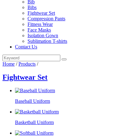
Bib
Bibs
Fightwear Set
Compression Pants
Fitness Wear
Face Masks
Isolation Gown
Sublimation T-shirts
Contact Us
Home
/
Products
/
Fightwear Set
Baseball Uniform
Basketball Uniform