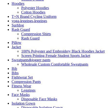
Hoodies
Polyester Hoodies
Cotton Hoodies
T+N Brand Cycling Uniform
yoga-leggings-leggings
Surfdog
Rash Guard
Compression Shirts
Rash Guard
Pillow
Jacket
100% Polyester and Embroidery Black Hoodies Jacket
Screen Printing Female Student Sports Jacket
Sweatpants&jogger pants
Wholesale Custom Comfortable Sweatpants
Bib
Bibs
Fightwear Set
Compression Pants
Fitness Wear
Leggings
Face Masks
Disposable Face Masks
Isolation Gown
Disposable Isolation Gown