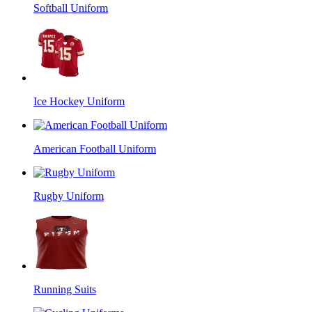
Softball Uniform
Ice Hockey Uniform
American Football Uniform
Rugby Uniform
Running Suits