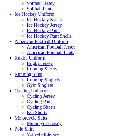
Softball Jersey
Softball Pants
Ice Hockey Uniform
Ice Hockey Socks
Ice Hockey Jersey
Ice Hockey Pants
Ice Hockey Pant Shells
American Football Uniform
American Football Jersey
American Football Pants
Rugby Uniform
Rugby Jersey
Running Shorts
Running Suits
Running Singlets
Gym Singlets
Cycling Uniforms
Cycling Jersey
Cycling Pant
Cycling Shorts
Bib Shorts
Motorcycle Suits
Motorcycle Jersey
Polo Shirt
Volleyball Jersey