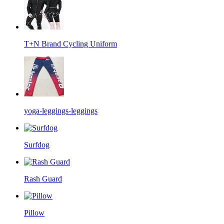
T+N Brand Cycling Uniform
yoga-leggings-leggings
Surfdog
Rash Guard
Pillow