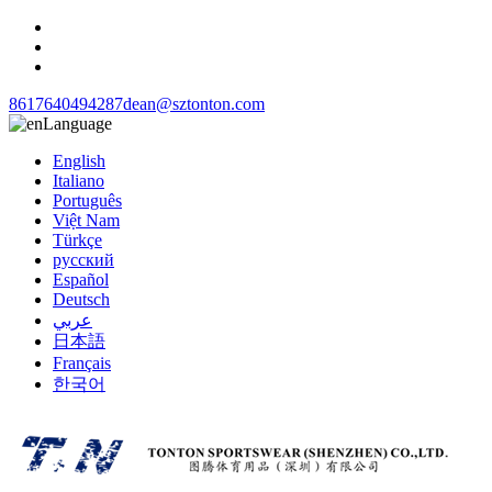
8617640494287
dean@sztonton.com
Language
English
Italiano
Português
Việt Nam
Türkçe
русский
Español
Deutsch
عربي
日本語
Français
한국어