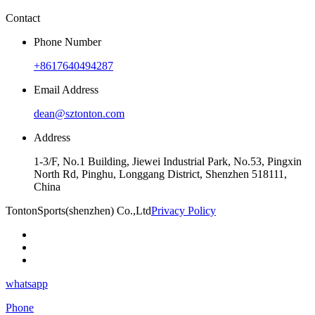
Contact
Phone Number
+8617640494287
Email Address
dean@sztonton.com
Address
1-3/F, No.1 Building, Jiewei Industrial Park, No.53, Pingxin
North Rd, Pinghu, Longgang District, Shenzhen 518111,
China
TontonSports(shenzhen) Co.,Ltd
Privacy Policy
whatsapp
Phone