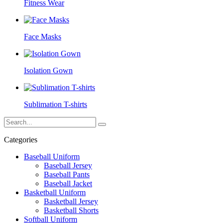
Fitness Wear
Face Masks
Isolation Gown
Sublimation T-shirts
Categories
Baseball Uniform
Baseball Jersey
Baseball Pants
Baseball Jacket
Basketball Uniform
Basketball Jersey
Basketball Shorts
Softball Uniform