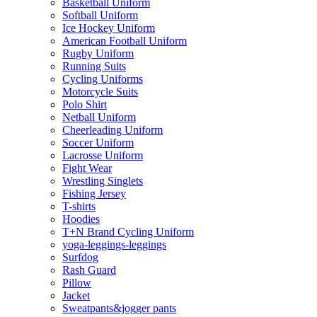
Basketball Uniform
Softball Uniform
Ice Hockey Uniform
American Football Uniform
Rugby Uniform
Running Suits
Cycling Uniforms
Motorcycle Suits
Polo Shirt
Netball Uniform
Cheerleading Uniform
Soccer Uniform
Lacrosse Uniform
Fight Wear
Wrestling Singlets
Fishing Jersey
T-shirts
Hoodies
T+N Brand Cycling Uniform
yoga-leggings-leggings
Surfdog
Rash Guard
Pillow
Jacket
Sweatpants&jogger pants