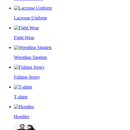
Lacrosse Uniform
Fight Wear
Wrestling Singlets
Fishing Jersey
T-shirts
Hoodies