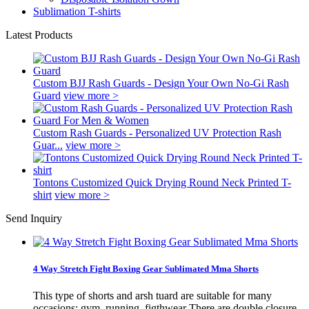
Sublimation T-shirts
Latest Products
Custom BJJ Rash Guards - Design Your Own No-Gi Rash
Guard
view more >
Custom Rash Guards - Personalized UV Protection Rash
Guar...
view more >
Tontons Customized Quick Drying Round Neck Printed T-
shirt
view more >
Send Inquiry
4 Way Stretch Fight Boxing Gear Sublimated Mma Shorts
This type of shorts and arsh tuard are suitable for many
occasions: gym, running, figthwear There are double closure