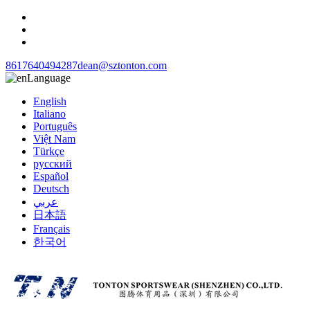
8617640494287
dean@sztonton.com
Language
English
Italiano
Português
Việt Nam
Türkçe
русский
Español
Deutsch
عربي
日本語
Français
한국어