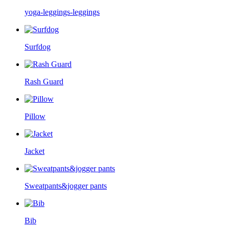
yoga-leggings-leggings
Surfdog
Rash Guard
Pillow
Jacket
Sweatpants&jogger pants
Bib