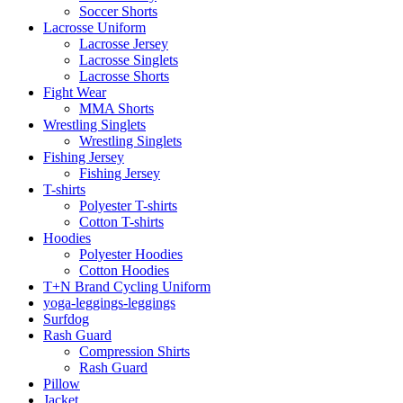
Soccer Shorts
Lacrosse Uniform
Lacrosse Jersey
Lacrosse Singlets
Lacrosse Shorts
Fight Wear
MMA Shorts
Wrestling Singlets
Wrestling Singlets
Fishing Jersey
Fishing Jersey
T-shirts
Polyester T-shirts
Cotton T-shirts
Hoodies
Polyester Hoodies
Cotton Hoodies
T+N Brand Cycling Uniform
yoga-leggings-leggings
Surfdog
Rash Guard
Compression Shirts
Rash Guard
Pillow
Jacket