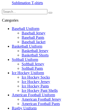
Sublimation T-shirts
Categories
Baseball Uniform
Baseball Jersey
Baseball Pants
Baseball Jacket
Basketball Uniform
Basketball Jersey
Basketball Shorts
Softball Uniform
Softball Jersey
Softball Pants
Ice Hockey Uniform
Ice Hockey Socks
Ice Hockey Jersey
Ice Hockey Pants
Ice Hockey Pant Shells
American Football Uniform
American Football Jersey
American Football Pants
Rugby Uniform