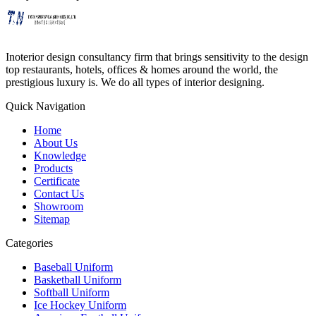
Inoterior design consultancy firm that brings sensitivity to the design
top restaurants, hotels, offices & homes around the world, the
prestigious luxury is. We do all types of interior designing.
Quick Navigation
Home
About Us
Knowledge
Products
Certificate
Contact Us
Showroom
Sitemap
Categories
Baseball Uniform
Basketball Uniform
Softball Uniform
Ice Hockey Uniform