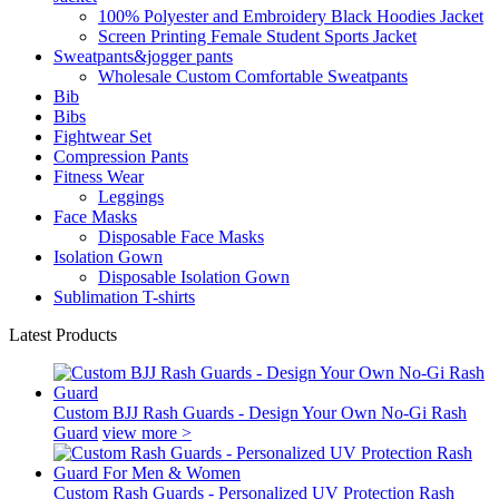
100% Polyester and Embroidery Black Hoodies Jacket
Screen Printing Female Student Sports Jacket
Sweatpants&jogger pants
Wholesale Custom Comfortable Sweatpants
Bib
Bibs
Fightwear Set
Compression Pants
Fitness Wear
Leggings
Face Masks
Disposable Face Masks
Isolation Gown
Disposable Isolation Gown
Sublimation T-shirts
Latest Products
Custom BJJ Rash Guards - Design Your Own No-Gi Rash
Guard
view more >
Custom Rash Guards - Personalized UV Protection Rash