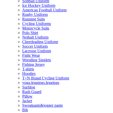
Softball Uniform
Ice Hockey Uniform
American Football Uniform
Rugby Uniform
Running Suits
Cycling Uniforms
Motorcycle Suits
Polo Shirt
Netball Uniform
Cheerleading Uniform
Soccer Uniform
Lacrosse Uniform
Fight Wear
Wrestling Singlets
Fishing Jersey
T-shirts
Hoodies
T+N Brand Cycling Uniform
yoga-leggings-leggings
Surfdog
Rash Guard
Pillow
Jacket
Sweatpants&jogger pants
Bib