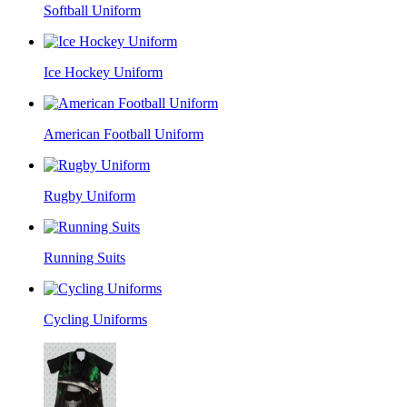
Softball Uniform
Ice Hockey Uniform
American Football Uniform
Rugby Uniform
Running Suits
Cycling Uniforms