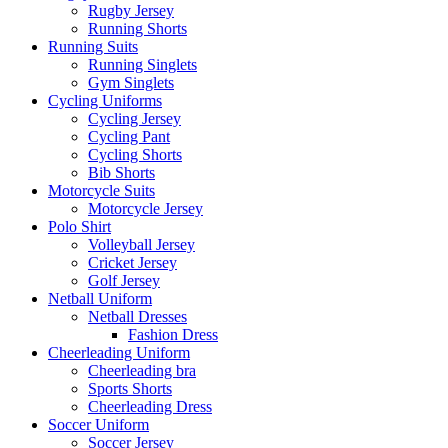
Rugby Jersey
Running Shorts
Running Suits
Running Singlets
Gym Singlets
Cycling Uniforms
Cycling Jersey
Cycling Pant
Cycling Shorts
Bib Shorts
Motorcycle Suits
Motorcycle Jersey
Polo Shirt
Volleyball Jersey
Cricket Jersey
Golf Jersey
Netball Uniform
Netball Dresses
Fashion Dress
Cheerleading Uniform
Cheerleading bra
Sports Shorts
Cheerleading Dress
Soccer Uniform
Soccer Jersey