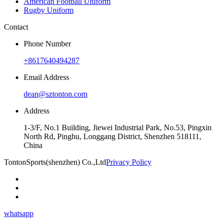
American Football Uniform
Rugby Uniform
Contact
Phone Number
+8617640494287
Email Address
dean@sztonton.com
Address
1-3/F, No.1 Building, Jiewei Industrial Park, No.53, Pingxin
North Rd, Pinghu, Longgang District, Shenzhen 518111,
China
TontonSports(shenzhen) Co.,Ltd
Privacy Policy
whatsapp