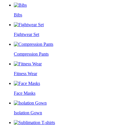
Bibs
Fightwear Set
Compression Pants
Fitness Wear
Face Masks
Isolation Gown