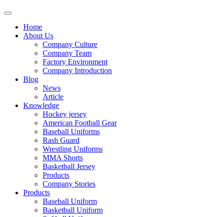
Home
About Us
Company Culture
Company Team
Factory Environment
Company Introduction
Blog
News
Article
Knowledge
Hockey jersey
American Football Gear
Baseball Uniforms
Rash Guard
Wrestling Uniforms
MMA Shorts
Basketball Jersey
Products
Company Stories
Products
Baseball Uniform
Basketball Uniform