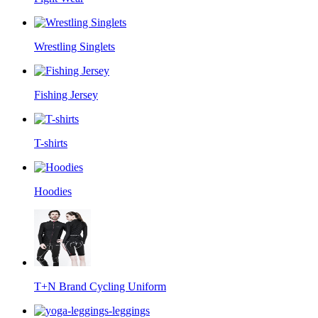
Wrestling Singlets
Fishing Jersey
T-shirts
Hoodies
T+N Brand Cycling Uniform