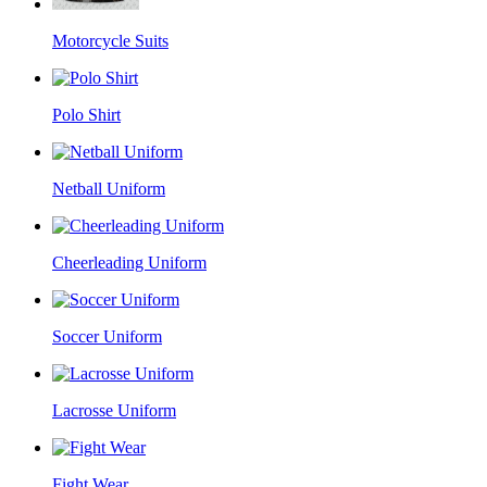
Motorcycle Suits
Polo Shirt
Netball Uniform
Cheerleading Uniform
Soccer Uniform
Lacrosse Uniform
Fight Wear