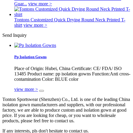
Guar...
view more >
Tontons Customized Quick Drying Round Neck Printed T-
shirt
view more >
Send Inquiry
Pp Isolation Gowns
Place of Origin: Hubei, China Certificate: CE/ FDA/ ISO
13485 Product name: pp isolation gowns Function:Anti cross-
contamination Color: BLUE color
view more >
Tonton Sportswear (Shenzhen) Co., Ltd. is one of the leading China
isolation gown manufacturers and suppliers, with our professional
factory, we are able to produce custom and isolation gown at good
price. If you are looking for cheap, or you want to wholesale
products, please feel free to contact us.
If any interests, pls don't hesitate to contact us.