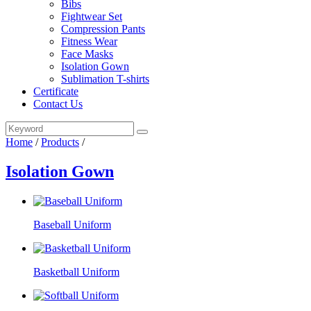
Bibs
Fightwear Set
Compression Pants
Fitness Wear
Face Masks
Isolation Gown
Sublimation T-shirts
Certificate
Contact Us
Home
/
Products
/
Isolation Gown
Baseball Uniform
Basketball Uniform